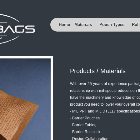
Home
Materials
Pouch Types
Roll
Products / Materials
With over 25 years of experience packag
relationship with mil-spec producers on 
have the machinery and knowledge of con
product you need to lower your overall co
- MIL PRF and MIL DTL117 specifications
- Barrier Pouches
- Barrier Tubing
- Barrier Rollstock
- Design Collaboration