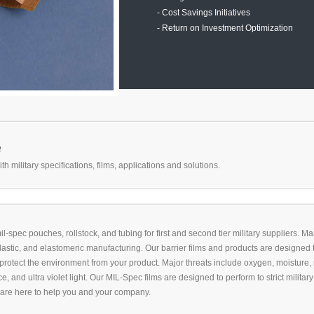
- Cost Savings Initiatives
- Return on Investment Optimization
m
 military specifications, films, applications and solutions.
l-spec pouches, rollstock, and tubing for first and second tier military suppliers. M
plastic, and elastomeric manufacturing. Our barrier films and products are designed 
protect the environment from your product. Major threats include oxygen, moisture,
e, and ultra violet light. Our MIL-Spec films are designed to perform to strict milita
 are here to help you and your company.