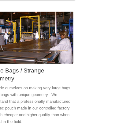
e Bags / Strange
metry
de ourselves on making very large bags
 bags with unique geometry. We
tand that a professionally manufactured
ec pouch made in our controlled factory
h cheaper and higher quality than when
 in the field.