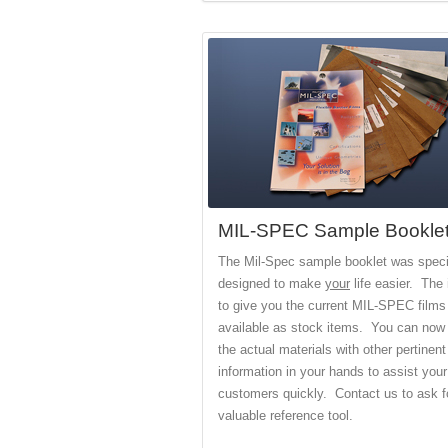
MIL-SPEC Sample Bookle
The Mil-Spec sample booklet was specif
designed to make
your
life easier. The 
to give you the current MIL-SPEC films
available as stock items. You can now
the actual materials with other pertinent
information in your hands to assist your
customers quickly. Contact us to ask fo
valuable reference tool.