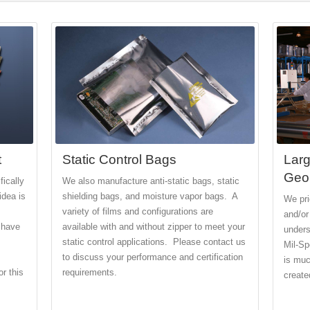
t
Static Control Bags
Larg
Geo
ically
We also manufacture anti-static bags, static
idea is
shielding bags, and moisture vapor bags. A
We pri
variety of films and configurations are
and/or
 have
available with and without zipper to meet your
unders
static control applications. Please contact us
Mil-Sp
to discuss your performance and certification
is muc
r this
requirements.
created