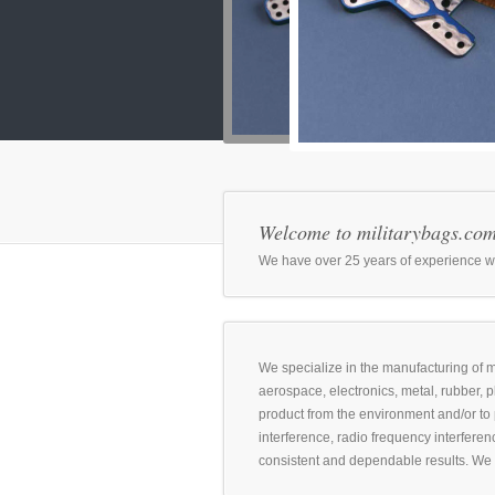
Welcome to militarybags.co
We have over 25 years of experience with
We specialize in the manufacturing of mi
aerospace, electronics, metal, rubber, 
product from the environment and/or to 
interference, radio frequency interferenc
consistent and dependable results. We