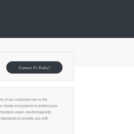
Contact Us Today!
any of our customers are in the
to create ecosystems to protect your
 moisture vapor, electromagnetic
ry standards to provide you with