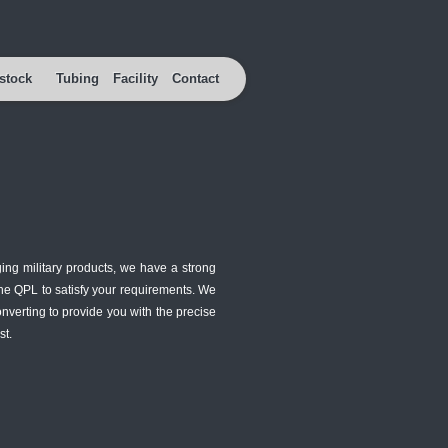
stock
Tubing
Facility
Contact
ing military products, we have a strong
the QPL to satisfy your requirements. We
verting to provide you with the precise
st.