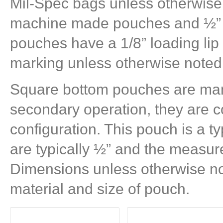
Mil-Spec bags unless otherwise 
machine made pouches and ½” 
pouches have a 1/8” loading li
marking unless otherwise noted
Square bottom pouches are man
secondary operation, they are c
configuration. This pouch is a typ
are typically ½” and the measur
Dimensions unless otherwise no
material and size of pouch.