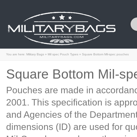
You are here:
Military Bags
»
Mil spec Pouch Types
»
Square Bottom Mil-spec pouches
Square Bottom Mil-sp
Pouches are made in accordanc
2001. This specification is appr
and Agencies of the Department 
dimensions (ID) are used for qu