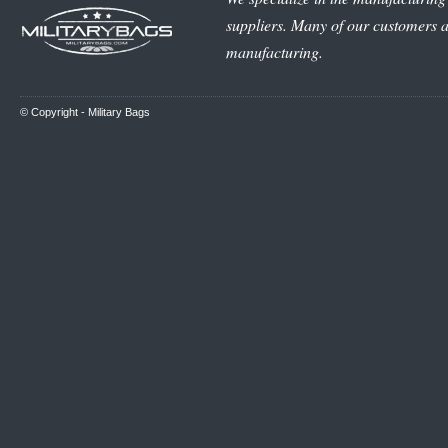
suppliers. Many of our customers ar
manufacturing.
© Copyright -
Military Bags