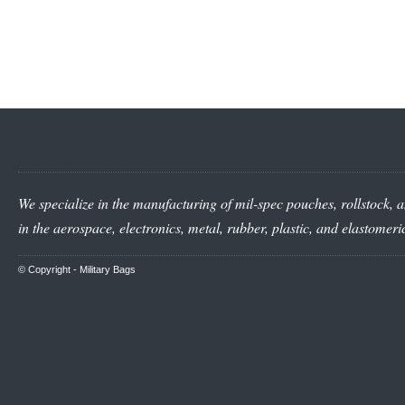
We specialize in the manufacturing of mil-spec pouches, rollstock, a
in the aerospace, electronics, metal, rubber, plastic, and elastomer
© Copyright -
Military Bags