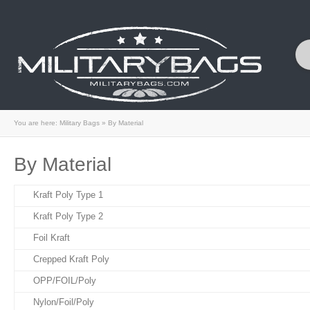
You are here:
Military Bags
»
By Material
By Material
Kraft Poly Type 1
Kraft Poly Type 2
Foil Kraft
Crepped Kraft Poly
OPP/FOIL/Poly
Nylon/Foil/Poly