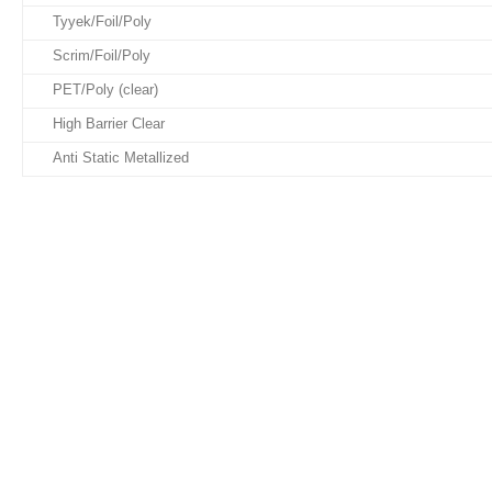
Tyyek/Foil/Poly
Scrim/Foil/Poly
PET/Poly (clear)
High Barrier Clear
Anti Static Metallized