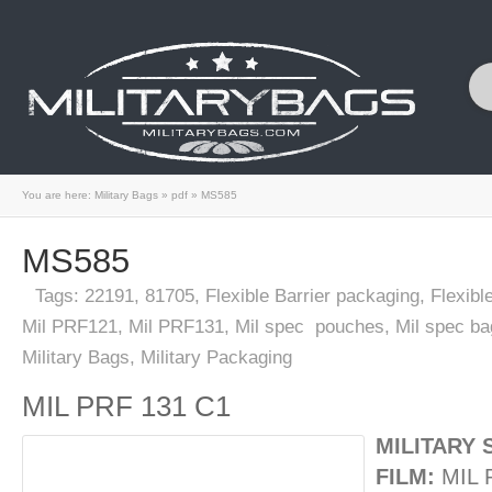
You are here:
Military Bags
»
pdf
»
MS585
MS585
Tags:
22191
,
81705
,
Flexible Barrier packaging
,
Flexibl
Mil PRF121
,
Mil PRF131
,
Mil spec pouches
,
Mil spec ba
Military Bags
,
Military Packaging
MIL PRF 131 C1
MILITARY 
FILM:
MIL 