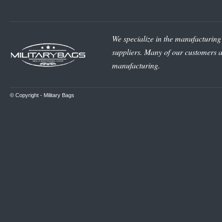
We specialize in the manufacturing 
suppliers. Many of our customers ar
manufacturing.
© Copyright -
Military Bags