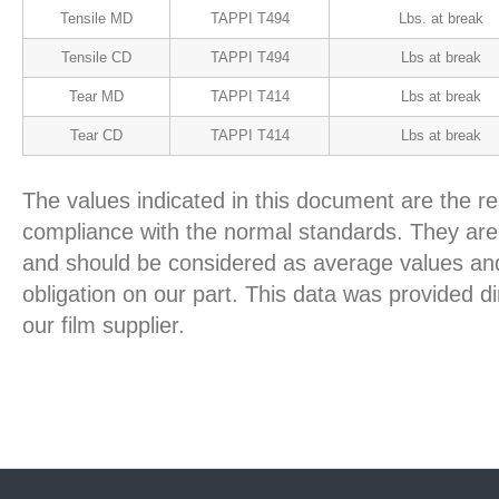
Tensile MD
TAPPI T494
Lbs. at break
Tensile CD
TAPPI T494
Lbs at break
Tear MD
TAPPI T414
Lbs at break
Tear CD
TAPPI T414
Lbs at break
The values indicated in this document are the re
compliance with the normal standards. They are 
and should be considered as average values and
obligation on our part. This data was provided d
our film supplier.