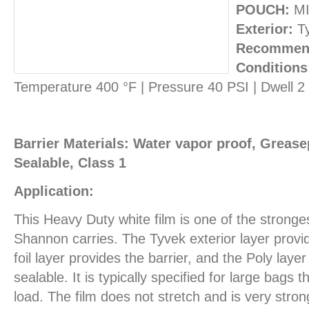
POUCH:
MI
Exterior:
T
Recommend
Conditions
Temperature 400 °F | Pressure 40 PSI | Dwell 
Barrier Materials: Water vapor proof, Greasep
Sealable, Class 1
Application:
This Heavy Duty white film is one of the stronges
Shannon carries. The Tyvek exterior layer provid
foil layer provides the barrier, and the Poly layer
sealable. It is typically specified for large bags
load. The film does not stretch and is very stron