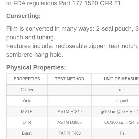
to FDA regulations Part 177.1520 CFR 21.
Converting:
Film is converted in many ways: 2-seal pouch, 
pouch and tubing.
Features include: recloseable zipper, tear notch
sombrero hang hole.
Physical Properties:
PROPERTIES
TEST METHOD
UNIT OF MEASUR
Caliper
mils
Yield
sq.in/lb
MVTR
ASTM F1249
g/100 in²@90% RH 4
OTR
ASTM D3985
CC/100 sq.in./24 h
Burst
TAPPI T403
Psi