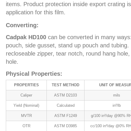
items. Product protection inside export crating
application for this film.
Converting:
Cadpak HD100
can be converted in many ways:
pouch, side gusset, stand up pouch and tubing. 
recloseable zipper, tear notch, round hang hol
hole.
Physical Properties:
PROPERTIES
TEST METHOD
UNIT OF MEASU
Caliper
ASTM D2103
mils
Yield (Nominal)
Calculated
in²/lb
MVTR
ASTM F1249
g/100 in²/day @90% RH
OTR
ASTM D3985
cc/100 in²/day @0% RH