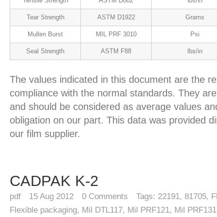
Tensile Strength
ASTM D882
lbs/in
Tear Strength
ASTM D1922
Grams
Mullen Burst
MIL PRF 3010
Psi
Seal Strength
ASTM F88
lbs/in
The values indicated in this document are the re
compliance with the normal standards. They are 
and should be considered as average values and
obligation on our part. This data was provided d
our film supplier.
CADPAK K-2
pdf
15
Aug 2012
0
Comments
Tags:
22191
,
81705
,
F
Flexible packaging
,
Mil DTL117
,
Mil PRF121
,
Mil PRF131