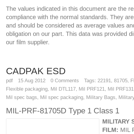
The values indicated in this document are the re
compliance with the normal standards. They are 
and should be considered as average values and
obligation on our part. This data was provided d
our film supplier.
CADPAK ESD
pdf
15
Aug 2012
0
Comments
Tags:
22191
,
81705
,
F
Flexible packaging
,
Mil DTL117
,
Mil PRF121
,
Mil PRF131
Mil spec bags
,
Mil spec packaging
,
Military Bags
,
Milita
MIL-PRF-81705D Type 1 Class 1
MILITARY 
FILM:
MIL 