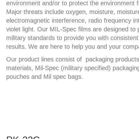
environment and/or to protect the environment 
Major threats include oxygen, moisture, moistur
electromagnetic interference, radio frequency in
violet light. Our MIL-Spec films are designed to 
military standards to provide you with consiste
results. We are here to help you and your comp
Our product lines consist of packaging products
materials, Mil-Spec (military specified) packagin
pouches and Mil spec bags.