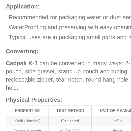
Application:
Recommended for packaging water or dust sens
WaterProofing and preserving with easy openin
Typical uses are in packaging small parts and 
Converting:
Cadpak K-1
can be converted in many ways: 2-
pouch, side gusset, stand up pouch and tubing. 
recloseable zipper, tear notch, round hang hol
hole.
Physical Properties:
PROPERTIES
TEST METHOD
UNIT OF MEASU
Yield (Nominal)
Calculated
in²/lb