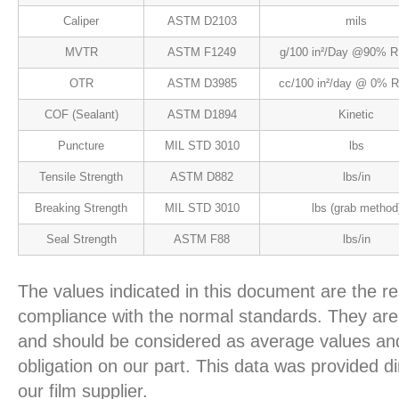
Caliper
ASTM D2103
mils
MVTR
ASTM F1249
g/100 in²/Day @90% R
OTR
ASTM D3985
cc/100 in²/day @ 0% 
COF (Sealant)
ASTM D1894
Kinetic
Puncture
MIL STD 3010
lbs
Tensile Strength
ASTM D882
lbs/in
Breaking Strength
MIL STD 3010
lbs (grab method
Seal Strength
ASTM F88
lbs/in
The values indicated in this document are the re
compliance with the normal standards. They are 
and should be considered as average values and
obligation on our part. This data was provided d
our film supplier.