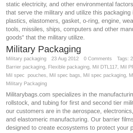
static electricity, and other environmental factors
that serve the military and utilize this packaging
plastics, elastomers, gasket, o-ring, engine, w
tools, missiles, ships, computers and other man
goods” that the military utilize.
Military Packaging
Military packaging
23
Aug 2012
0
Comments
Tags:
2
Barrier packaging
,
Flexible packaging
,
Mil DTL117
,
Mil 
Mil spec pouches
,
Mil spec bags
,
Mil spec packaging
,
M
Military Packaging
Militarybags.com specializes in the manufacturi
rollstock, and tubing for first and second tier mil
our customers are in the aerospace, electronics, 
and elastomeric manufacturing. Our barrier film
designed to create ecosystems to protect your 