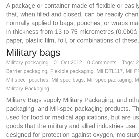
A package or container made of flexible or easily
that, when filled and closed, can be readily cha
normally applied to bags, pouches, or wraps ma
in thickness from 13 to 75 micrometres (0.0b0á 
paper, plastic film, foil, or combinations of these
Military bags
Military packaging
01
Oct 2012
0
Comments
Tags:
2
Barrier packaging
,
Flexible packaging
,
Mil DTL117
,
Mil 
Mil spec pouches
,
Mil spec bags
,
Mil spec packaging
,
M
Military Packaging
Military Bags supply Military Packaging, and othe
packaging, and Mil-spec packaging products. Th
used for food or medical applications, but are 
goods that the military and allied industries use
designed for protection against oxygen, moistur