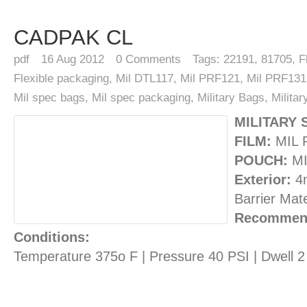
CADPAK CL
pdf
16
Aug 2012
0
Comments
Tags:
22191
,
81705
,
F
Flexible packaging
,
Mil DTL117
,
Mil PRF121
,
Mil PRF131
Mil spec bags
,
Mil spec packaging
,
Military Bags
,
Milita
MILITARY 
FILM:
MIL 
POUCH:
MI
Exterior:
4m
Barrier Mate
Recommend
Conditions:
Temperature 375o F | Pressure 40 PSI | Dwell 