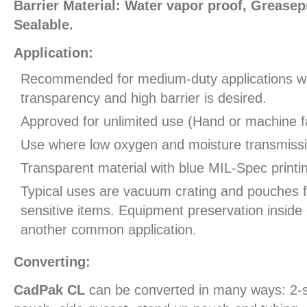
Barrier Material: Water vapor proof, Greasepr
Sealable.
Application:
Recommended for medium-duty applications 
transparency and high barrier is desired.
Approved for unlimited use (Hand or machine fa
Use where low oxygen and moisture transmissio
Transparent material with blue MIL-Spec printi
Typical uses are vacuum crating and pouches 
sensitive items. Equipment preservation inside 
another common application.
Converting:
CadPak CL
can be converted in many ways: 2-s