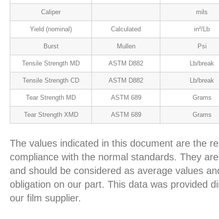
Caliper
mils
Yield (nominal)
Calculated
in²/Lb
Burst
Mullen
Psi
Tensile Strength MD
ASTM D882
Lb/break
Tensile Strength CD
ASTM D882
Lb/break
Tear Strength MD
ASTM 689
Grams
Tear Strength XMD
ASTM 689
Grams
The values indicated in this document are the re
compliance with the normal standards. They are 
and should be considered as average values and
obligation on our part. This data was provided d
our film supplier.