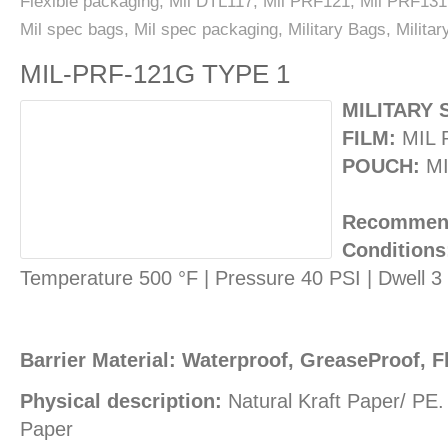
Flexible packaging
,
Mil DTL117
,
Mil PRF121
,
Mil PRF131
Mil spec bags
,
Mil spec packaging
,
Military Bags
,
Milita
MIL-PRF-121G TYPE 1
MILITARY 
FILM:
MIL 
POUCH:
MI
Recommend
Conditions
Temperature 500 °F | Pressure 40 PSI | Dwell 
Barrier Material: Waterproof, GreaseProof, F
Physical description:
Natural Kraft Paper/ PE
Paper