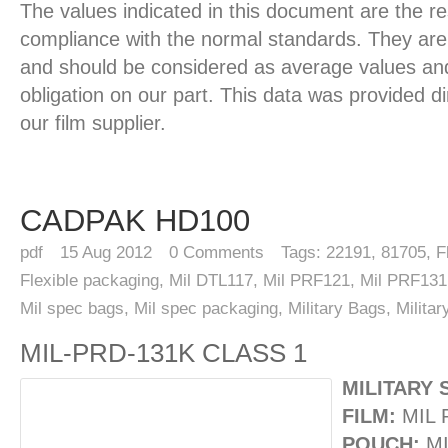
The values indicated in this document are the re
compliance with the normal standards. They are 
and should be considered as average values and
obligation on our part. This data was provided d
our film supplier.
CADPAK HD100
pdf
15
Aug 2012
0
Comments
Tags:
22191
,
81705
,
F
Flexible packaging
,
Mil DTL117
,
Mil PRF121
,
Mil PRF131
Mil spec bags
,
Mil spec packaging
,
Military Bags
,
Milita
MIL-PRD-131K CLASS 1
MILITARY 
FILM:
MIL 
POUCH:
MI