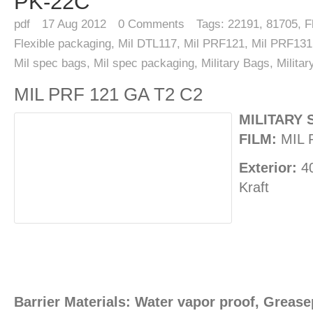
PK-22C
pdf
17
Aug 2012
0
Comments
Tags:
22191
,
81705
,
F
Flexible packaging
,
Mil DTL117
,
Mil PRF121
,
Mil PRF131
Mil spec bags
,
Mil spec packaging
,
Military Bags
,
Milita
MIL PRF 121 GA T2 C2
MILITARY 
FILM:
MIL 
Exterior:
40
Kraft
Barrier Materials: Water vapor proof, Greasep