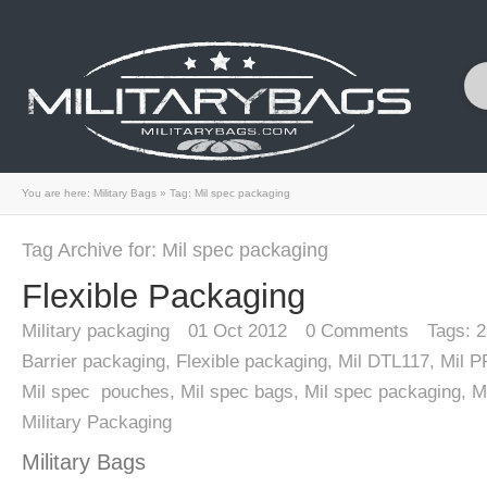
You are here:
Military Bags
»
Tag: Mil spec packaging
Tag Archive for: Mil spec packaging
Flexible Packaging
Military packaging
01
Oct 2012
0
Comments
Tags:
2
Barrier packaging
,
Flexible packaging
,
Mil DTL117
,
Mil 
Mil spec pouches
,
Mil spec bags
,
Mil spec packaging
,
M
Military Packaging
Military Bags