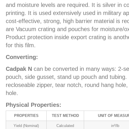
and moisture levels are required. It is silver in c
printing. It is used extensively used in military 
cost-effective, strong, high barrier material is r
are Vacuum crating and pouches for moisture/ox
Product protection inside export crating is ano
for this film.
Converting:
Cadpak N
can be converted in many ways: 2-se
pouch, side gusset, stand up pouch and tubing. 
recloseable zipper, tear notch, round hang hol
hole.
Physical Properties:
PROPERTIES
TEST METHOD
UNIT OF MEASU
Yield (Nominal)
Calculated
in²/lb