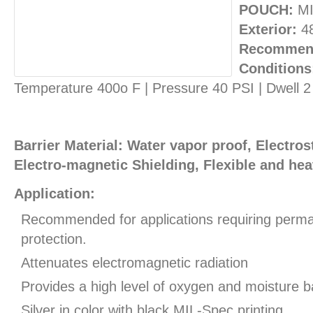
POUCH:
MI
Exterior:
4
Recommend
Conditions
Temperature 400o F | Pressure 40 PSI | Dwell 
Barrier Material: Water vapor proof, Electros
Electro-magnetic Shielding, Flexible and hea
Application:
Recommended for applications requiring perman
protection.
Attenuates electromagnetic radiation
Provides a high level of oxygen and moisture ba
Silver in color with black MIL-Spec printing.