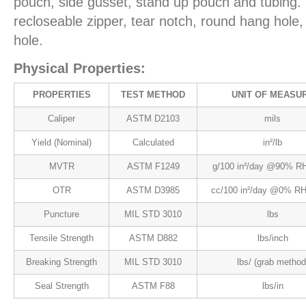
pouch, side gusset, stand up pouch and tubing. 
recloseable zipper, tear notch, round hang hol
hole.
Physical Properties:
PROPERTIES
TEST METHOD
UNIT OF MEASU
Caliper
ASTM D2103
mils
Yield (Nominal)
Calculated
in²/lb
MVTR
ASTM F1249
g/100 in²/day @90% RH
OTR
ASTM D3985
cc/100 in²/day @0% RH
Puncture
MIL STD 3010
lbs
Tensile Strength
ASTM D882
lbs/inch
Breaking Strength
MIL STD 3010
lbs/ (grab method
Seal Strength
ASTM F88
lbs/in