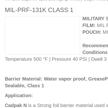
MIL-PRF-131K CLASS 1
MILITARY 
FILM:
MIL 
POUCH:
MI
Recommend
Conditions
Temperature 500 °F | Pressure 40 PSI | Dwell 
Barrier Material: Water vapor proof, GreasePr
Sealable, Class 1
Application:
Cadpak N
is a Strong foil barrier material used