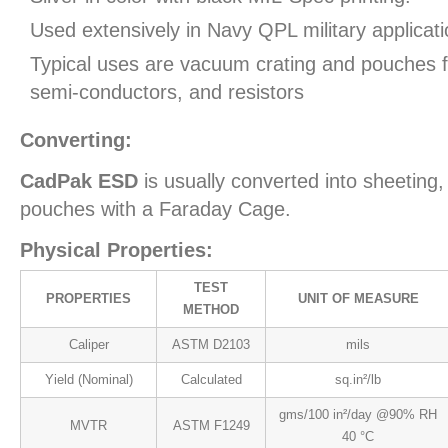
Used extensively in Navy QPL military applicati
Typical uses are vacuum crating and pouches fo
semi-conductors, and resistors
Converting:
CadPak ESD
is usually converted into sheeting,
pouches with a Faraday Cage.
Physical Properties:
TEST
PROPERTIES
UNIT OF MEASURE
METHOD
Caliper
ASTM D2103
mils
Yield (Nominal)
Calculated
sq.in²/lb
gms/100 in²/day @90% RH
MVTR
ASTM F1249
40 °C