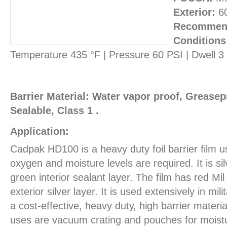
Exterior:
6
Recommend
Conditions
Temperature 435 °F | Pressure 60 PSI | Dwell 
Barrier Material: Water vapor proof, Greasepr
Sealable, Class 1 .
Application:
Cadpak HD100 is a heavy duty foil barrier film 
oxygen and moisture levels are required. It is sil
green interior sealant layer. The film has red Mil
exterior silver layer. It is used extensively in mil
a cost-effective, heavy duty, high barrier materia
uses are vacuum crating and pouches for moist