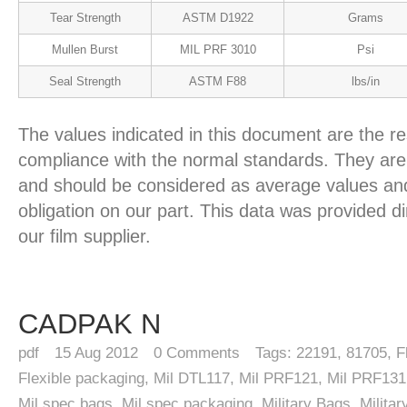
Tear Strength
ASTM D1922
Grams
Mullen Burst
MIL PRF 3010
Psi
Seal Strength
ASTM F88
lbs/in
The values indicated in this document are the re
compliance with the normal standards. They are 
and should be considered as average values and
obligation on our part. This data was provided d
our film supplier.
CADPAK N
pdf
15
Aug 2012
0
Comments
Tags:
22191
,
81705
,
F
Flexible packaging
,
Mil DTL117
,
Mil PRF121
,
Mil PRF131
Mil spec bags
,
Mil spec packaging
,
Military Bags
,
Milita