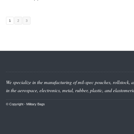
1
2
3
We specialize in the manufacturing of mil-spec pouches, rollstock, a
in the aerospace, electronics, metal, rubber, plastic, and elastomer
© Copyright -
Military Bags