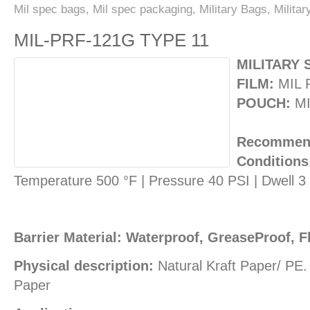
Mil spec bags
,
Mil spec packaging
,
Military Bags
,
Milita
MIL-PRF-121G TYPE 11
MILITARY 
FILM:
MIL 
POUCH:
MI
Recommend
Conditions
Temperature 500 °F | Pressure 40 PSI | Dwell 
Barrier Material: Waterproof, GreaseProof, F
Physical description:
Natural Kraft Paper/ PE
Paper