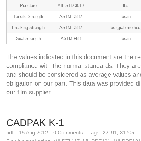
Puncture
MIL STD 3010
lbs
Tensile Strength
ASTM D882
lbs/in
Breaking Strength
ASTM D882
lbs (grab method
Seal Strength
ASTM F88
lbs/in
The values indicated in this document are the re
compliance with the normal standards. They are 
and should be considered as average values and
obligation on our part. This data was provided d
our film supplier.
CADPAK K-1
pdf
15
Aug 2012
0
Comments
Tags:
22191
,
81705
,
F