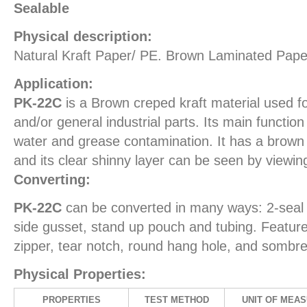
Sealable
Physical description:
Natural Kraft Paper/ PE. Brown Laminated Pape
Application:
PK-22C
is a Brown creped kraft material used fo
and/or general industrial parts. Its main function
water and grease contamination. It has a brown k
and its clear shinny layer can be seen by viewing
Converting:
PK-22C
can be converted in many ways: 2-seal 
side gusset, stand up pouch and tubing. Feature
zipper, tear notch, round hang hole, and sombre
Physical Properties:
PROPERTIES
TEST METHOD
UNIT OF MEA