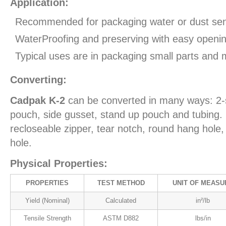
Application:
Recommended for packaging water or dust sens
WaterProofing and preserving with easy openin
Typical uses are in packaging small parts and 
Converting:
Cadpak K-2
can be converted in many ways: 2-
pouch, side gusset, stand up pouch and tubing. 
recloseable zipper, tear notch, round hang hol
hole.
Physical Properties:
PROPERTIES
TEST METHOD
UNIT OF MEASU
Yield (Nominal)
Calculated
in²/lb
Tensile Strength
ASTM D882
lbs/in