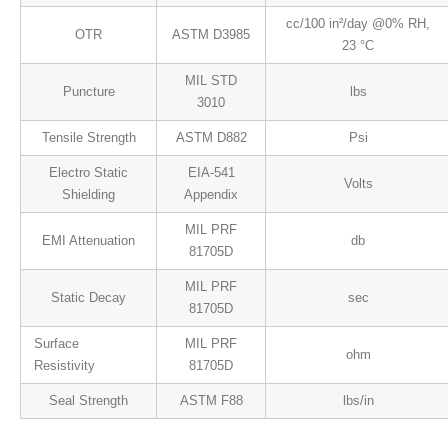
cc/100 in²/day @0% RH,
OTR
ASTM D3985
23 °C
MIL STD
Puncture
lbs
3010
Tensile Strength
ASTM D882
Psi
Electro Static
EIA-541
Volts
Shielding
Appendix
MIL PRF
EMI Attenuation
db
81705D
MIL PRF
Static Decay
sec
81705D
Surface
MIL PRF
ohm
Resistivity
81705D
Seal Strength
ASTM F88
lbs/in