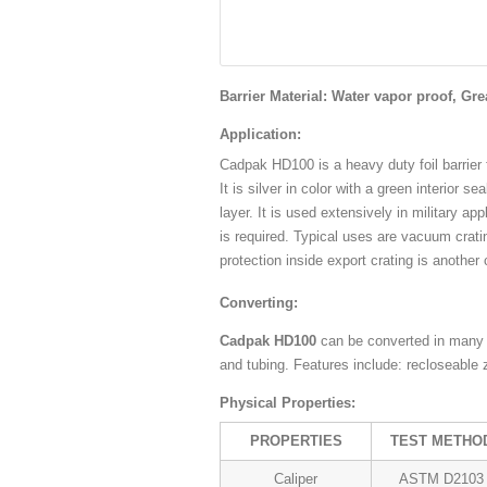
Barrier Material: Water vapor proof, Gre
Application:
Cadpak HD100 is a heavy duty foil barrier
It is silver in color with a green interior s
layer. It is used extensively in military ap
is required. Typical uses are vacuum crat
protection inside export crating is another
Converting:
Cadpak HD100
can be converted in many 
and tubing. Features include: recloseable 
Physical Properties:
PROPERTIES
TEST METHO
Caliper
ASTM D2103