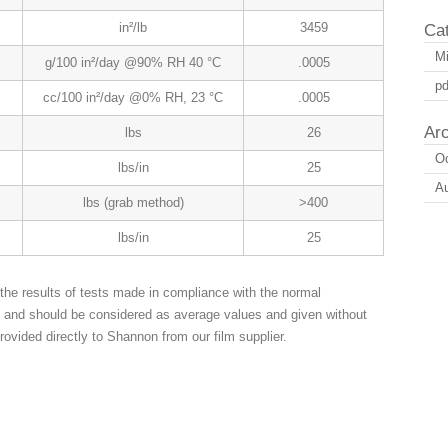
in²/lb
3459
Ca
Mi
g/100 in²/day @90% RH 40 °C
.0005
pd
cc/100 in²/day @0% RH, 23 °C
.0005
Ar
lbs
26
Oc
lbs/in
25
A
lbs (grab method)
>400
lbs/in
25
the results of tests made in compliance with the normal
n and should be considered as average values and given without
rovided directly to Shannon from our film supplier.