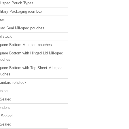
l spec Pouch Types
litary Packaging icon box
ews
ad Seal Mil-spec pouches
llstock
uare Bottom Mil-spec pouches
uare Bottom with Hinged Lid Mil-spec
ouches
uare Bottom with Top Sheet Mil spec
ouches
andard rollstock
bing
Sealed
endors
-Sealed
Sealed