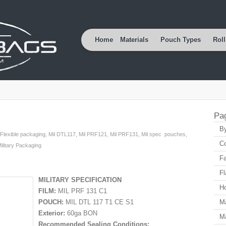
Home
Materials
Pouch Types
Roll
Pa
By
Flexible packaging
,
Mil DTL117
,
Mil PRF121
,
Mil PRF131
,
Mil spec pouches
,
Co
ilitary Packaging
Fa
Fl
MILITARY SPECIFICATION
H
FILM:
MIL PRF 131 C1
POUCH:
MIL DTL 117 T1 CE S1
Ma
Exterior:
60ga BON
Ma
Recommended Sealing Conditions: