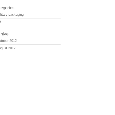
tegories
litary packaging
f
chive
tober 2012
ugust 2012