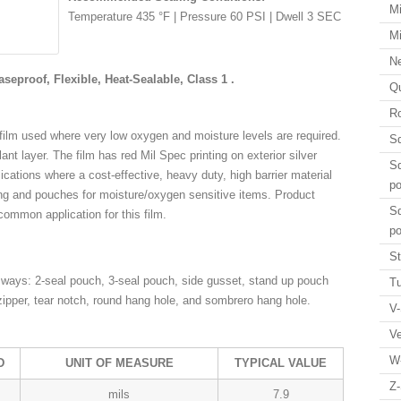
Mi
Temperature 435 °F | Pressure 60 PSI | Dwell 3 SEC
Mi
N
aseproof, Flexible, Heat-Sealable, Class 1 .
Qu
Ro
 film used where very low oxygen and moisture levels are required.
Sq
ealant layer. The film has red Mil Spec printing on exterior silver
Sq
plications where a cost-effective, heavy duty, high barrier material
p
ing and pouches for moisture/oxygen sensitive items. Product
Sq
 common application for this film.
p
St
ways: 2-seal pouch, 3-seal pouch, side gusset, stand up pouch
Tu
zipper, tear notch, round hang hole, and sombrero hang hole.
V-
V
W
D
UNIT OF MEASURE
TYPICAL VALUE
Z-
mils
7.9