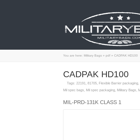
You are here:
Military Bags
»
pdf
»
CADPAK HD100
CADPAK HD100
Tags:
22191
,
81705
,
Flexible Barrier packaging
,
Mil spec bags
,
Mil spec packaging
,
Military Bags
,
M
MIL-PRD-131K CLASS 1