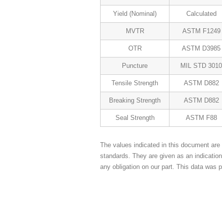
Yield (Nominal)
Calculated
MVTR
ASTM F1249
OTR
ASTM D3985
Puncture
MIL STD 3010
Tensile Strength
ASTM D882
Breaking Strength
ASTM D882
Seal Strength
ASTM F88
The values indicated in this document are 
standards. They are given as an indicatio
any obligation on our part. This data was p