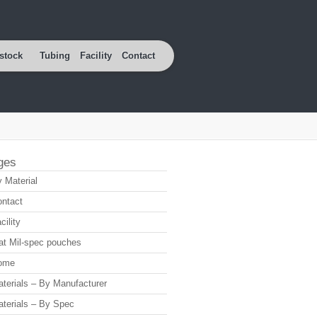
stock
Tubing
Facility
Contact
ges
 Material
ntact
cility
at Mil-spec pouches
ome
terials – By Manufacturer
terials – By Spec