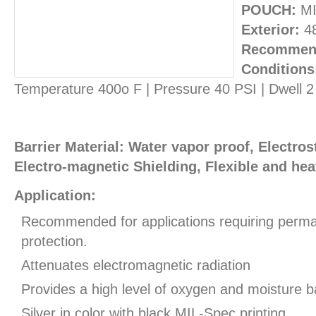
POUCH:
MI
Exterior:
4
Recommend
Conditions
Temperature 400o F | Pressure 40 PSI | Dwell 
Barrier Material: Water vapor proof, Electros
Electro-magnetic Shielding, Flexible and hea
Application:
Recommended for applications requiring perman
protection.
Attenuates electromagnetic radiation
Provides a high level of oxygen and moisture ba
Silver in color with black MIL-Spec printing.