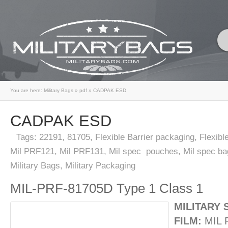
You are here:
Military Bags
»
pdf
»
CADPAK ESD
CADPAK ESD
Tags:
22191
,
81705
,
Flexible Barrier packaging
,
Flexibl
Mil PRF121
,
Mil PRF131
,
Mil spec pouches
,
Mil spec ba
Military Bags
,
Military Packaging
MIL-PRF-81705D Type 1 Class 1
MILITARY 
FILM:
MIL 