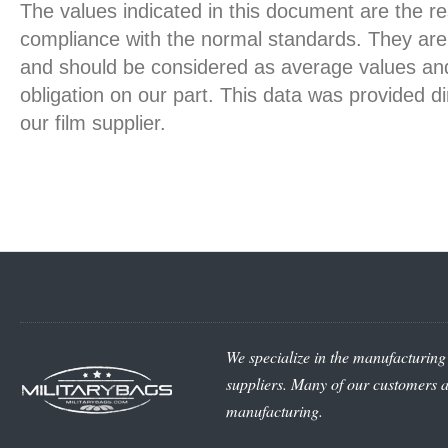
The values indicated in this document are the re
compliance with the normal standards. They are 
and should be considered as average values and
obligation on our part. This data was provided d
our film supplier.
We specialize in the manufacturing 
suppliers. Many of our customers ar
manufacturing.