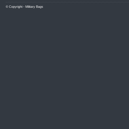
© Copyright -
Military Bags