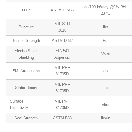
cc/100 in²/day @0% RH,
OTR
ASTM D3985
23 °C
MIL STD
Puncture
lbs
3010
Tensile Strength
ASTM D882
Psi
Electro Static
EIA-541
Volts
Shielding
Appendix
MIL PRF
EMI Attenuation
db
81705D
MIL PRF
Static Decay
sec
81705D
Surface
MIL PRF
ohm
Resistivity
81705D
Seal Strength
ASTM F88
lbs/in