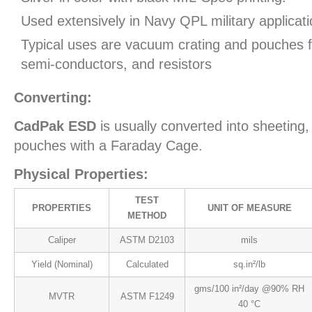
Used extensively in Navy QPL military applicati
Typical uses are vacuum crating and pouches fo
semi-conductors, and resistors
Converting:
CadPak ESD
is usually converted into sheeting,
pouches with a Faraday Cage.
Physical Properties:
TEST
PROPERTIES
UNIT OF MEASURE
METHOD
Caliper
ASTM D2103
mils
Yield (Nominal)
Calculated
sq.in²/lb
gms/100 in²/day @90% RH
MVTR
ASTM F1249
40 °C