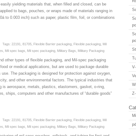
Ro
easily yielding materials that, when filled and closed, can be
Sq
 applied to bags, pouches, or wraps made of materials ranging in
á to 0.003 inch) such as paper, plastic film, foil, or combinations
Sq
p
Sq
p
Tags:
22191
,
81705
,
Flexible Barrier packaging
,
Flexible packaging
,
Mil
St
es
,
Mil spec bags
,
Mil spec packaging
,
Military Bags
,
Military Packaging
Tu
nd other types of flexible packaging, and Mil-spec packaging
food or medical applications, but are used to package durable
V-
es use. The packaging is designed for protection against oxygen,
V
icity, and other environmental factors. The typical industries that
W
ng is aerospace, metals, plastics, elastomers, gasket, o-ring,
es, ships, computers and other manufactures of “durable goods”
Z-
Ca
Mi
Tags:
22191
,
81705
,
Flexible Barrier packaging
,
Flexible packaging
,
Mil
pd
es
,
Mil spec bags
,
Mil spec packaging
,
Military Bags
,
Military Packaging
turing of mil-spec pouches, rollstock, and tubing for first and