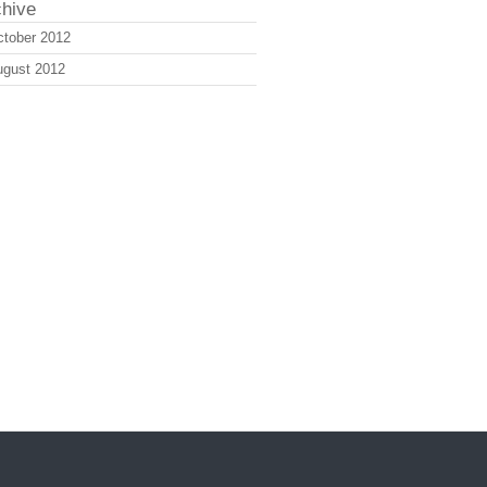
chive
tober 2012
ugust 2012