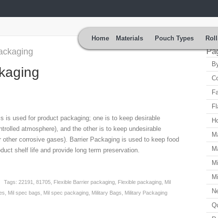
Home
Materials
Pouch Types
Roll
packaging
Pa
By
ckaging
Co
Fa
Fl
ls is used for product packaging; one is to keep desirable
H
ntrolled atmosphere), and the other is to keep undesirable
Ma
 other corrosive gases). Barrier Packaging is used to keep food
Ma
oduct shelf life and provide long term preservation.
Mi
Mi
Tags:
22191
,
81705
,
Flexible Barrier packaging
,
Flexible packaging
,
Mil
N
es
,
Mil spec bags
,
Mil spec packaging
,
Military Bags
,
Military Packaging
Qu