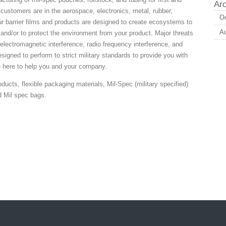
Ar
 customers are in the aerospace, electronics, metal, rubber,
Oc
ur barrier films and products are designed to create ecosystems to
A
and/or to protect the environment from your product. Major threats
electromagnetic interference, radio frequency interference, and
esigned to perform to strict military standards to provide you with
e here to help you and your company.
ducts, flexible packaging materials, Mil-Spec (military specified)
d Mil spec bags.