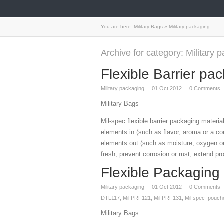
You are here:
Military Bags
»
Military packaging
Archive for category: Military 
Flexible Barrier pa
Military packaging
01
Oct 2012
0
Comments
Military Bags
Mil-spec flexible barrier packaging materia
elements in (such as flavor, aroma or a co
elements out (such as moisture, oxygen or
fresh, prevent corrosion or rust, extend pr
Flexible Packaging
Military packaging
01
Oct 2012
0
Comments
DTL117
,
Mil PRF121
,
Mil PRF131
,
Mil spec pouch
Military Bags