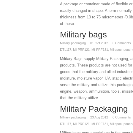
A package or container made of flexible or 
readily changed in shape. A term normally
thickness from 13 to 75 micrometres (0.0b0
of these.
Military bags
Military packaging
01
Oct 2012
0
Comments
DTL117
,
Mil PRF121
,
Mil PRF131
,
Mil spec pouch
Military Bags supply Military Packaging, a
products. These products are not used for 
goods that the military and allied industri
moisture, moisture vapor, UV, static electr
serve the military and utilize this packagi
engine, weapon, ammunition, tools, missil
that the military utilize.
Military Packaging
Military packaging
23
Aug 2012
0
Comments
DTL117
,
Mil PRF121
,
Mil PRF131
,
Mil spec pouch
Militarybags.com specializes in the manufac