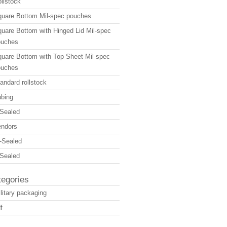
llstock
uare Bottom Mil-spec pouches
uare Bottom with Hinged Lid Mil-spec
ouches
uare Bottom with Top Sheet Mil spec
ouches
andard rollstock
bing
Sealed
endors
-Sealed
Sealed
tegories
litary packaging
f