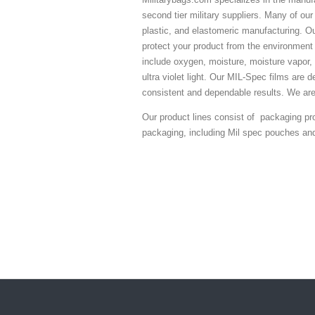
second tier military suppliers. Many of our
plastic, and elastomeric manufacturing. O
protect your product from the environment 
include oxygen, moisture, moisture vapor, 
ultra violet light. Our MIL-Spec films are d
consistent and dependable results. We ar
Our product lines consist of packaging pro
packaging, including Mil spec pouches an