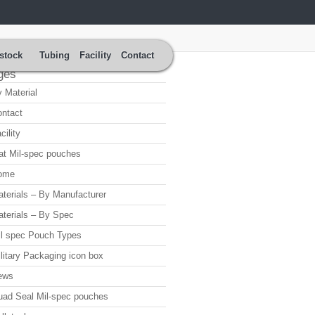
stock
Tubing
Facility
Contact
ges
 Material
ntact
cility
at Mil-spec pouches
ome
terials – By Manufacturer
terials – By Spec
l spec Pouch Types
litary Packaging icon box
ews
ad Seal Mil-spec pouches