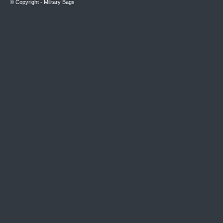
© Copyright -
Military Bags