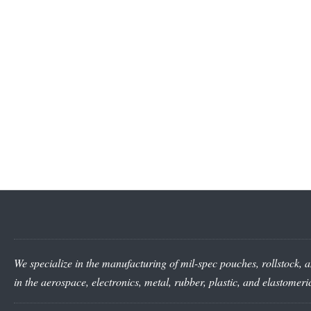
We specialize in the manufacturing of mil-spec pouches, rollstock, a
in the aerospace, electronics, metal, rubber, plastic, and elastomer