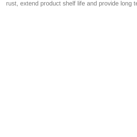
rust, extend product shelf life and provide long 