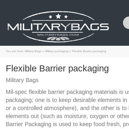
You are here:
Military Bags
»
Military packaging
»
Flexible Barrier packaging
Flexible Barrier packaging
Military Bags
Mil-spec flexible barrier packaging materials is 
packaging; one is to keep desirable elements in
or a controlled atmosphere), and the other is to
elements out (such as moisture, oxygen or other
Barrier Packaging is used to keep food fresh, pr