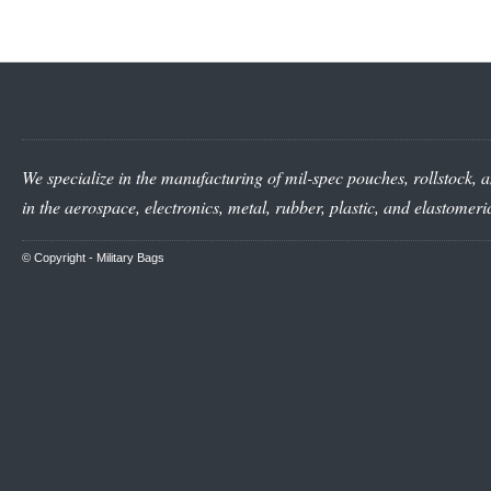
We specialize in the manufacturing of mil-spec pouches, rollstock, a
in the aerospace, electronics, metal, rubber, plastic, and elastomer
© Copyright -
Military Bags