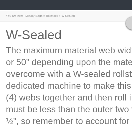
You are here:
Military Bags
»
Rollstock
»
W-Sealed
W-Sealed
The maximum material web widths
or 50” depending upon the materi
overcome with a W-sealed rolls
dedicated machine to make this
(4) webs together and then roll 
must be less than the outer two w
½”, so remember to account for i