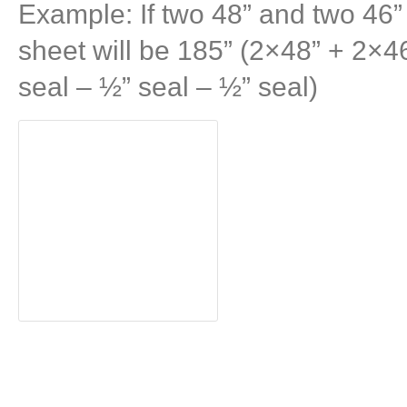
Example: If two 48” and two 46” 
sheet will be 185” (2×48” + 2×4
seal – ½” seal – ½” seal)