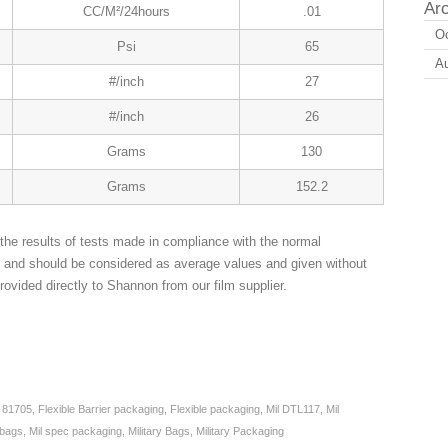
Ar
CC/M²/24hours
.01
Oc
Psi
65
A
#/inch
27
#/inch
26
Grams
130
Grams
152.2
the results of tests made in compliance with the normal
n and should be considered as average values and given without
rovided directly to Shannon from our film supplier.
,
81705
,
Flexible Barrier packaging
,
Flexible packaging
,
Mil DTL117
,
Mil
 bags
,
Mil spec packaging
,
Military Bags
,
Military Packaging