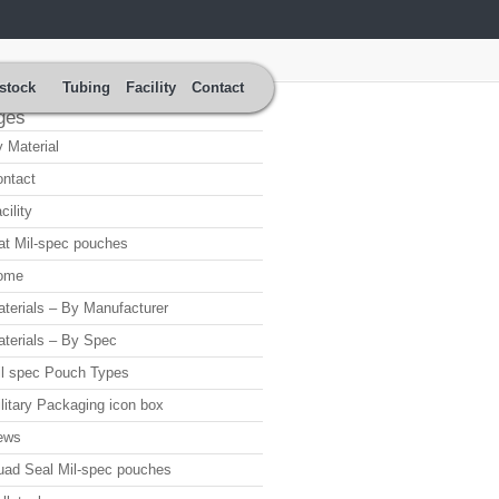
stock
Tubing
Facility
Contact
ges
 Material
ntact
cility
at Mil-spec pouches
ome
terials – By Manufacturer
terials – By Spec
l spec Pouch Types
litary Packaging icon box
ews
ad Seal Mil-spec pouches