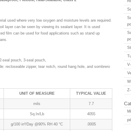
Ro
Sq
Sq
aterial used where very low oxygen and moisture levels are required.
p
foil layer can be seen by viewing its sealant layer. It is used
Sq
nted film can be used for food applications such as stand up
p
eans.
St
Tu
-seal pouch, 3-seal pouch,
V-
de: recloseable zipper, tear notch, round hang hole, and sombrero
V
W
Z-
UNIT OF MEASURE
TYPICAL VALUE
Ca
mils
7.7
Mi
Sq.In/Lb
4055
pd
g/100 in²/Day @90% RH 40 °C
.0005