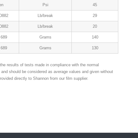
en
Psi
45
D882
Lb/break
29
D882
Lb/break
20
689
Grams
140
689
Grams
130
the results of tests made in compliance with the normal
n and should be considered as average values and given without
rovided directly to Shannon from our film supplier.