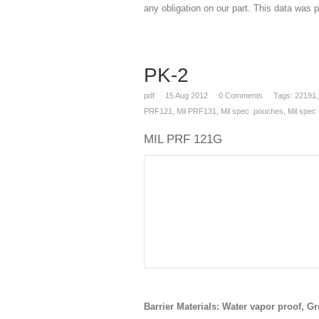
any obligation on our part. This data was p
PK-2
pdf
15
Aug 2012
0
Comments
Tags:
22191
PRF121
,
Mil PRF131
,
Mil spec pouches
,
Mil spec
MIL PRF 121G
Barrier Materials: Water vapor proof, Gr