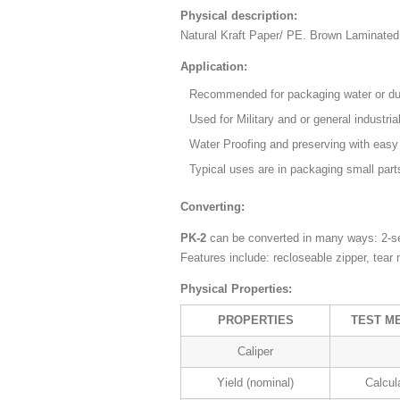
Physical description:
Natural Kraft Paper/ PE. Brown Laminate
Application:
Recommended for packaging water or dus
Used for Military and or general industria
Water Proofing and preserving with easy
Typical uses are in packaging small part
Converting:
PK-2
can be converted in many ways: 2-se
Features include: recloseable zipper, tear
Physical Properties:
PROPERTIES
TEST M
Caliper
Yield (nominal)
Calcul