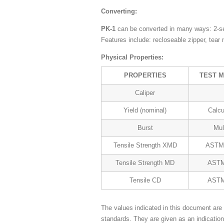
Converting:
PK-1
can be converted in many ways: 2-se
Features include: recloseable zipper, tear
Physical Properties:
PROPERTIES
TEST 
Caliper
Yield (nominal)
Calcu
Burst
Mul
Tensile Strength XMD
ASTM
Tensile Strength MD
ASTM
Tensile CD
ASTM
The values indicated in this document are 
standards. They are given as an indicatio