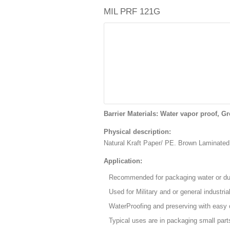
MIL PRF 121G
Barrier Materials: Water vapor proof, Gr
Physical description:
Natural Kraft Paper/ PE. Brown Laminate
Application:
Recommended for packaging water or dus
Used for Military and or general industria
WaterProofing and preserving with easy 
Typical uses are in packaging small part