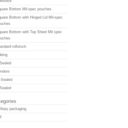
llstock
uare Bottom Mil-spec pouches
uare Bottom with Hinged Lid Mil-spec
ouches
uare Bottom with Top Sheet Mil spec
ouches
andard rollstock
bing
Sealed
endors
-Sealed
Sealed
tegories
litary packaging
f