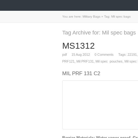
You are here:
Military Bags
»
Tag: Mil spec bags
Tag Archive for: Mil spec bags
MS1312
pdf
15
Aug 2012
0
Comments
Tags:
22191
PRF121
,
Mil PRF131
,
Mil spec pouches
,
Mil spec
MIL PRF 131 C2
Barrier Materials: Water vapor proof, Gr