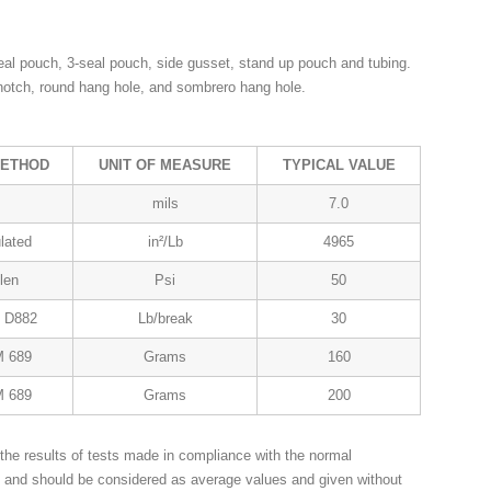
al pouch, 3-seal pouch, side gusset, stand up pouch and tubing.
 notch, round hang hole, and sombrero hang hole.
METHOD
UNIT OF MEASURE
TYPICAL VALUE
mils
7.0
lated
in²/Lb
4965
len
Psi
50
 D882
Lb/break
30
 689
Grams
160
 689
Grams
200
the results of tests made in compliance with the normal
n and should be considered as average values and given without