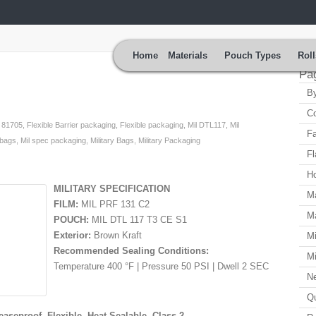
Home
Materials
Pouch Types
Roll
Pa
By
Co
,
81705
,
Flexible Barrier packaging
,
Flexible packaging
,
Mil DTL117
,
Mil
Fa
 bags
,
Mil spec packaging
,
Military Bags
,
Military Packaging
Fl
H
MILITARY SPECIFICATION
Ma
FILM:
MIL PRF 131 C2
Ma
POUCH:
MIL DTL 117 T3 CE S1
Exterior:
Brown Kraft
Mi
Recommended Sealing Conditions:
Mi
Temperature 400 °F | Pressure 50 PSI | Dwell 2 SEC
N
Qu
easeproof, Flexible, Heat-Sealable, Class 2