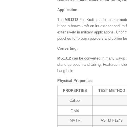
Application:
The
MS1312
Foil Kraft is a foil barrier m
It has a brown kraft on its exterior and its 
extensively in military applications. Unpri
pouches for protein powders and coffee b
Converting:
MS1312
can be converted in many ways: 2
stand up pouch and tubing. Features inclu
hang hole.
Physical Properties:
PROPERTIES
TEST METHOD
Caliper
Yield
MVTR
ASTM F1249