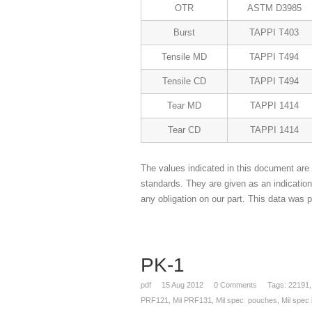
OTR
ASTM D3985
Burst
TAPPI T403
Tensile MD
TAPPI T494
Tensile CD
TAPPI T494
Tear MD
TAPPI 1414
Tear CD
TAPPI 1414
The values indicated in this document are 
standards. They are given as an indicatio
any obligation on our part. This data was p
PK-1
pdf
15
Aug 2012
0
Comments
Tags:
22191
PRF121
,
Mil PRF131
,
Mil spec pouches
,
Mil spec