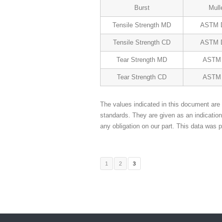
Burst
Mull
Tensile Strength MD
ASTM 
Tensile Strength CD
ASTM 
Tear Strength MD
ASTM 
Tear Strength CD
ASTM 
The values indicated in this document are 
standards. They are given as an indicatio
any obligation on our part. This data was p
1
2
3