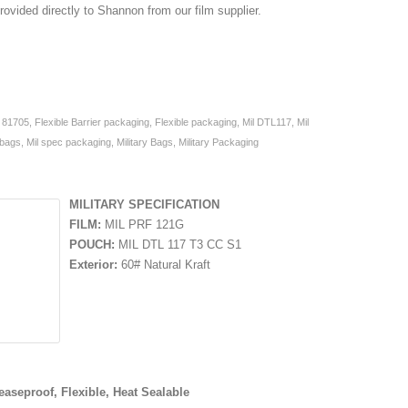
rovided directly to Shannon from our film supplier.
,
81705
,
Flexible Barrier packaging
,
Flexible packaging
,
Mil DTL117
,
Mil
 bags
,
Mil spec packaging
,
Military Bags
,
Military Packaging
MILITARY SPECIFICATION
FILM:
MIL PRF 121G
POUCH:
MIL DTL 117 T3 CC S1
Exterior:
60# Natural Kraft
easeproof, Flexible, Heat Sealable