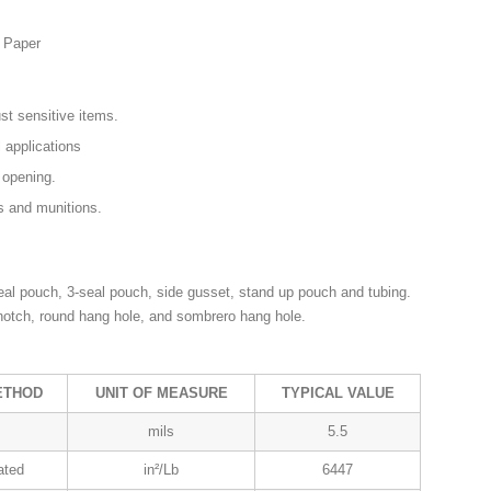
d Paper
t sensitive items.
l applications
 opening.
s and munitions.
al pouch, 3-seal pouch, side gusset, stand up pouch and tubing.
 notch, round hang hole, and sombrero hang hole.
ETHOD
UNIT OF MEASURE
TYPICAL VALUE
mils
5.5
ated
in²/Lb
6447