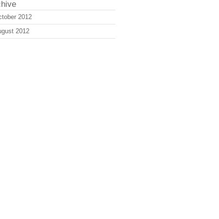
chive
tober 2012
ugust 2012