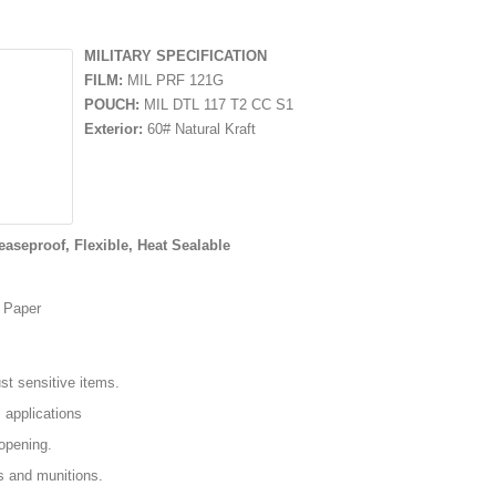
MILITARY SPECIFICATION
FILM:
MIL PRF 121G
POUCH:
MIL DTL 117 T2 CC S1
Exterior:
60# Natural Kraft
easeproof, Flexible, Heat Sealable
d Paper
t sensitive items.
l applications
opening.
s and munitions.