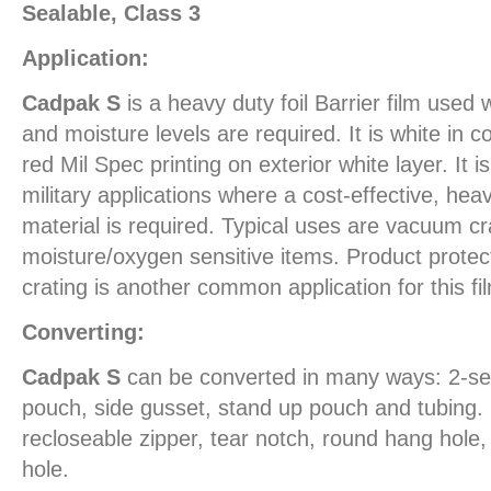
Sealable, Class 3
Application:
Cadpak S
is a heavy duty foil Barrier film use
and moisture levels are required. It is white in c
red Mil Spec printing on exterior white layer. It i
military applications where a cost-effective, heav
material is required. Typical uses are vacuum c
moisture/oxygen sensitive items. Product protect
crating is another common application for this fi
Converting:
Cadpak S
can be converted in many ways: 2-se
pouch, side gusset, stand up pouch and tubing. 
recloseable zipper, tear notch, round hang hol
hole.