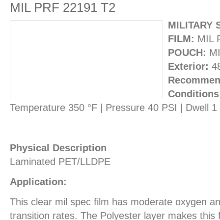
MIL PRF 22191 T2
MILITARY 
FILM:
MIL 
POUCH:
MI
Exterior:
4
Recommend
Conditions
Temperature 350 °F | Pressure 40 PSI | Dwell 
Physical Description
Laminated PET/LLDPE
Application:
This clear mil spec film has moderate oxygen a
transition rates. The Polyester layer makes this 