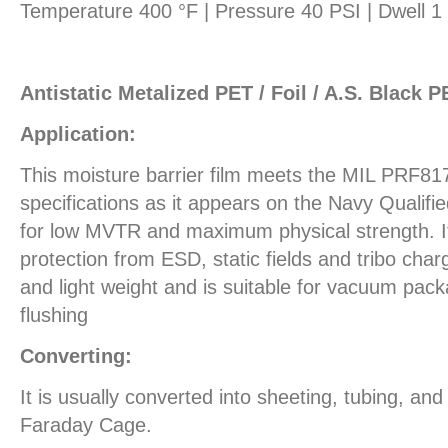
Temperature 400 °F | Pressure 40 PSI | Dwell 
Antistatic Metalized PET / Foil / A.S. Black P
Application:
This moisture barrier film meets the MIL PRF81
specifications as it appears on the Navy Qualifi
for low MVTR and maximum physical strength. It 
protection from ESD, static fields and tribo charg
and light weight and is suitable for vacuum pack
flushing
Converting:
It is usually converted into sheeting, tubing, an
Faraday Cage.