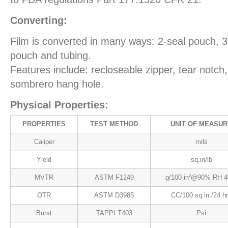
Converting:
Film is converted in many ways: 2-seal pouch, 
pouch and tubing.
Features include: recloseable zipper, tear notch
sombrero hang hole.
Physical Properties:
PROPERTIES
TEST METHOD
UNIT OF MEASUR
Caliper
mils
Yield
sq.in/lb
MVTR
ASTM F1249
g/100 in²@90% RH 4
OTR
ASTM D3985
CC/100 sq.in./24 h
Burst
TAPPI T403
Psi