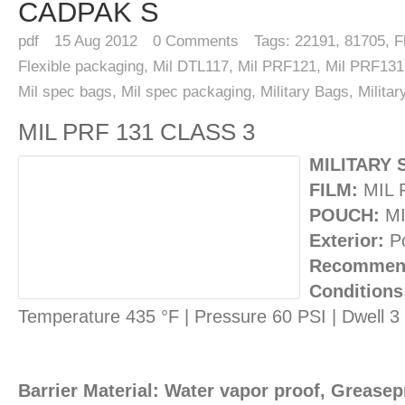
CADPAK S
pdf
15
Aug 2012
0
Comments
Tags:
22191
,
81705
,
F
Flexible packaging
,
Mil DTL117
,
Mil PRF121
,
Mil PRF131
Mil spec bags
,
Mil spec packaging
,
Military Bags
,
Milita
MIL PRF 131 CLASS 3
MILITARY 
FILM:
MIL 
POUCH:
MI
Exterior:
Po
Recommend
Conditions
Temperature 435 °F | Pressure 60 PSI | Dwell 
Barrier Material: Water vapor proof, Greasepr