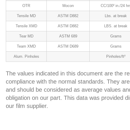
OTR
Mocon
CC/100² in./24 hr
Tensile MD
ASTM D882
Lbs. at break
Tensile XMD
ASTM D882
LBS. at break
Tear MD
ASTM 689
Grams
Team XMD
ASTM D689
Grams
Alum. Pinholes
Pinholes/ft²
The values indicated in this document are the re
compliance with the normal standards. They are 
and should be considered as average values and
obligation on our part. This data was provided d
our film supplier.