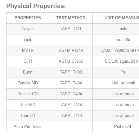
Physical Properties:
PROPERTIES
TEST METHOD
UNIT OF MEASU
Caliper
TAPPI T411
mils
Yield
sq.in/lb
MVTR
ASTM F1249
g/100 in²@90% RH 
OTR
ASTM D3985
CC/100 sq.in./24 h
Burst
TAPPI T403
Psi
Tensile MD
TAPPI T494
Lbs. at break
Tensile CD
TAPPI T494
Lbs at break
Tear MD
TAPPI T414
Lbs at break
Tear CD
TAPPI T414
Lbs at break
Alum Pin Holes
Pinhole/ft²