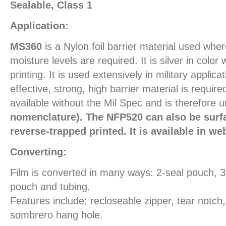
Sealable, Class 1
Application:
MS360
is a Nylon foil barrier material used wh
moisture levels are required. It is silver in color
printing. It is used extensively in military applic
effective, strong, high barrier material is require
available without the Mil Spec and is therefore 
nomenclature). The NFP520 can also be surfa
reverse-trapped printed. It is available in we
Converting:
Film is converted in many ways: 2-seal pouch, 
pouch and tubing.
Features include: recloseable zipper, tear notch
sombrero hang hole.