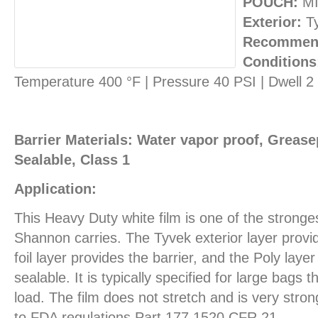
POUCH:
MI
Exterior:
T
Recommend
Conditions
Temperature 400 °F | Pressure 40 PSI | Dwell 
Barrier Materials: Water vapor proof, Greasep
Sealable, Class 1
Application:
This Heavy Duty white film is one of the stronges
Shannon carries. The Tyvek exterior layer provid
foil layer provides the barrier, and the Poly layer
sealable. It is typically specified for large bags
load. The film does not stretch and is very stron
to FDA regulations Part 177.1520 CFR 21.