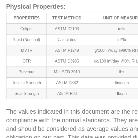
Physical Properties:
PROPERTIES
TEST METHOD
UNIT OF MEASUR
Caliper
ASTM D2103
mils
Yield (Nominal)
Calculated
in²/lb
MVTR
ASTM F1249
g/100 in²/day @90% RH
OTR
ASTM D3985
cc/100 in²/day @0% RH,
Puncture
MIL STD 3010
lbs
Tensile Strength
ASTM D882
lbs/inch
Seal Strength
ASTM F88
lbs/in
The values indicated in this document are the re
compliance with the normal standards. They are 
and should be considered as average values and
obligation on our part. This data was provided d