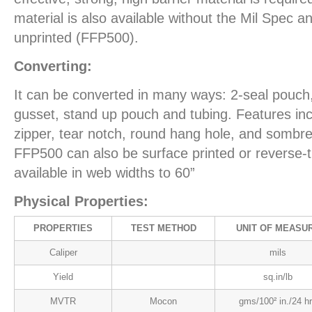
material is also available without the Mil Spec an
unprinted (FFP500).
Converting:
It can be converted in many ways: 2-seal pouch,
gusset, stand up pouch and tubing. Features inc
zipper, tear notch, round hang hole, and sombr
FFP500 can also be surface printed or reverse-tr
available in web widths to 60”
Physical Properties:
PROPERTIES
TEST METHOD
UNIT OF MEASU
Caliper
mils
Yield
sq.in/lb
MVTR
Mocon
gms/100² in./24 h