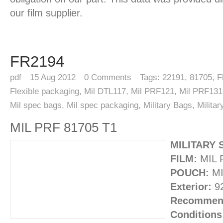
our film supplier.
FR2194
pdf
15
Aug 2012
0
Comments
Tags:
22191
,
81705
,
F
Flexible packaging
,
Mil DTL117
,
Mil PRF121
,
Mil PRF131
Mil spec bags
,
Mil spec packaging
,
Military Bags
,
Milita
MIL PRF 81705 T1
MILITARY 
FILM:
MIL 
POUCH:
MI
Exterior:
92
Recommend
Conditions