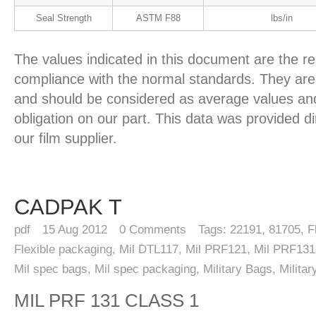
Seal Strength
ASTM F88
lbs/in
The values indicated in this document are the re
compliance with the normal standards. They are 
and should be considered as average values and
obligation on our part. This data was provided d
our film supplier.
CADPAK T
pdf
15
Aug 2012
0
Comments
Tags:
22191
,
81705
,
F
Flexible packaging
,
Mil DTL117
,
Mil PRF121
,
Mil PRF131
Mil spec bags
,
Mil spec packaging
,
Military Bags
,
Milita
MIL PRF 131 CLASS 1