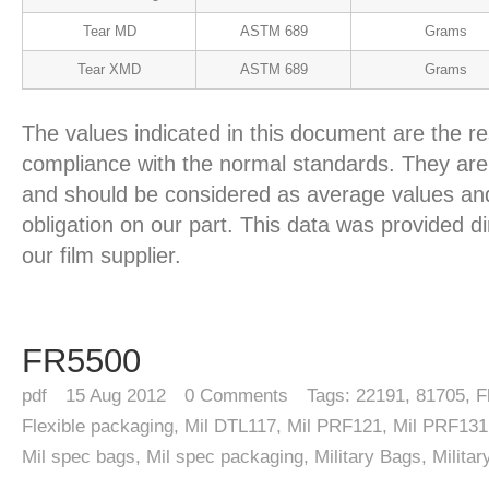
Tear MD
ASTM 689
Grams
Tear XMD
ASTM 689
Grams
The values indicated in this document are the re
compliance with the normal standards. They are 
and should be considered as average values and
obligation on our part. This data was provided d
our film supplier.
FR5500
pdf
15
Aug 2012
0
Comments
Tags:
22191
,
81705
,
F
Flexible packaging
,
Mil DTL117
,
Mil PRF121
,
Mil PRF131
Mil spec bags
,
Mil spec packaging
,
Military Bags
,
Milita