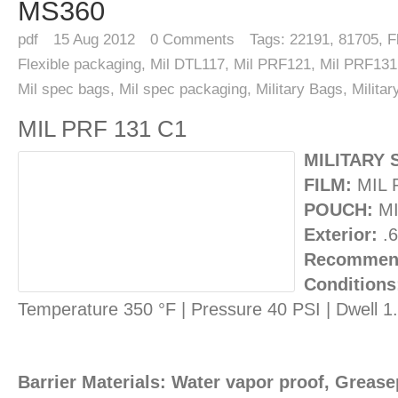
MS360
pdf
15
Aug 2012
0
Comments
Tags:
22191
,
81705
,
F
Flexible packaging
,
Mil DTL117
,
Mil PRF121
,
Mil PRF131
Mil spec bags
,
Mil spec packaging
,
Military Bags
,
Milita
MIL PRF 131 C1
MILITARY 
FILM:
MIL 
POUCH:
MI
Exterior:
.6
Recommend
Conditions
Temperature 350 °F | Pressure 40 PSI | Dwell 
Barrier Materials: Water vapor proof, Greasep