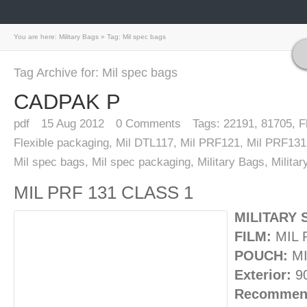
You are here:
Military Bags
»
Tag: Mil spec bags
Tag Archive for: Mil spec bags
CADPAK P
pdf
15
Aug 2012
0
Comments
Tags:
22191
,
81705
,
F
Flexible packaging
,
Mil DTL117
,
Mil PRF121
,
Mil PRF131
Mil spec bags
,
Mil spec packaging
,
Military Bags
,
Milita
MIL PRF 131 CLASS 1
MILITARY 
FILM:
MIL 
POUCH:
MI
Exterior:
9
Recommend