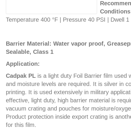
Recommend
Conditions
Temperature 400 °F | Pressure 40 PSI | Dwell 
Barrier Material: Water vapor proof, Greasepr
Sealable, Class 1
Application:
Cadpak PL
is a light duty Foil Barrier film use
and moisture levels are required. It is silver in c
printing. It is used extensively in military applic
effective, light duty, high barrier material is req
vacuum crating and pouches for moisture/oxygen
Product protection inside export crating is ano
for this film.