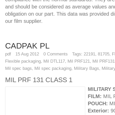
and should be considered as average values and
obligation on our part. This data was provided d
our film supplier.
CADPAK PL
pdf
15
Aug 2012
0
Comments
Tags:
22191
,
81705
,
F
Flexible packaging
,
Mil DTL117
,
Mil PRF121
,
Mil PRF131
Mil spec bags
,
Mil spec packaging
,
Military Bags
,
Milita
MIL PRF 131 CLASS 1
MILITARY 
FILM:
MIL 
POUCH:
MI
Exterior:
9