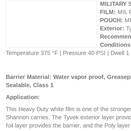
MILITARY 
FILM:
MIL 
POUCH:
MI
Exterior:
T
Recommend
Conditions
Temperature 375 °F | Pressure 40 PSI | Dwell 
Barrier Material: Water vapor proof, Greasepr
Sealable, Class 1
Application:
This Heavy Duty white film is one of the stronges
Shannon carries. The Tyvek exterior layer provid
foil layer provides the barrier, and the Poly layer