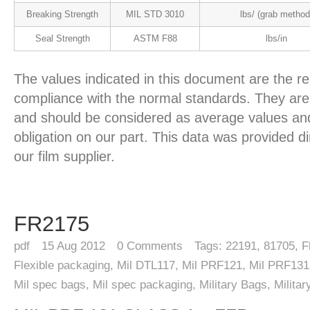
Breaking Strength
MIL STD 3010
lbs/ (grab method
Seal Strength
ASTM F88
lbs/in
The values indicated in this document are the re
compliance with the normal standards. They are 
and should be considered as average values and
obligation on our part. This data was provided d
our film supplier.
FR2175
pdf
15
Aug 2012
0
Comments
Tags:
22191
,
81705
,
F
Flexible packaging
,
Mil DTL117
,
Mil PRF121
,
Mil PRF131
Mil spec bags
,
Mil spec packaging
,
Military Bags
,
Milita