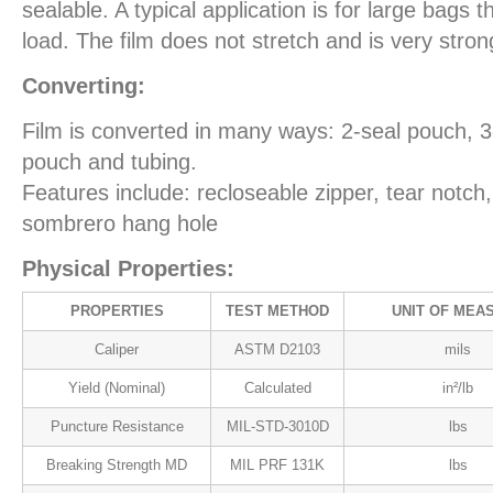
sealable. A typical application is for large bags 
load. The film does not stretch and is very stron
Converting:
Film is converted in many ways: 2-seal pouch, 
pouch and tubing.
Features include: recloseable zipper, tear notch
sombrero hang hole
Physical Properties:
PROPERTIES
TEST METHOD
UNIT OF MEA
Caliper
ASTM D2103
mils
Yield (Nominal)
Calculated
in²/lb
Puncture Resistance
MIL-STD-3010D
lbs
Breaking Strength MD
MIL PRF 131K
lbs