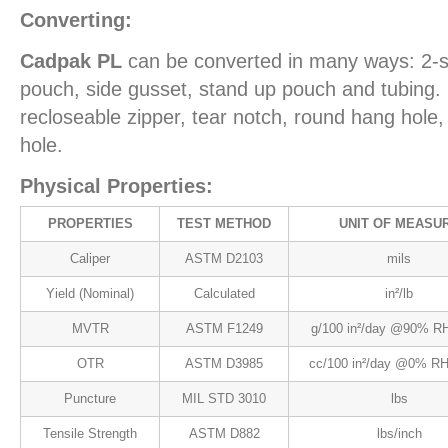
Converting:
Cadpak PL
can be converted in many ways: 2-s
pouch, side gusset, stand up pouch and tubing. 
recloseable zipper, tear notch, round hang hol
hole.
Physical Properties:
PROPERTIES
TEST METHOD
UNIT OF MEASU
Caliper
ASTM D2103
mils
Yield (Nominal)
Calculated
in²/lb
MVTR
ASTM F1249
g/100 in²/day @90% RH
OTR
ASTM D3985
cc/100 in²/day @0% RH
Puncture
MIL STD 3010
lbs
Tensile Strength
ASTM D882
lbs/inch