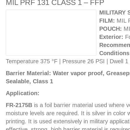
MIL PRF 131 CLASS 1 – FFP
MILITARY 
FILM:
MIL 
POUCH:
MI
Exterior:
Fo
Recommend
Conditions
Temperature 375 °F | Pressure 26 PSI | Dwell 
Barrier Material: Water vapor proof, Greasepr
Sealable, Class 1
Application:
FR-2175B
is a foil barrier material used where
moisture levels are required. It is silver in color
printing. It is used extensively in military applic
effective, strong, high barrier material is requi