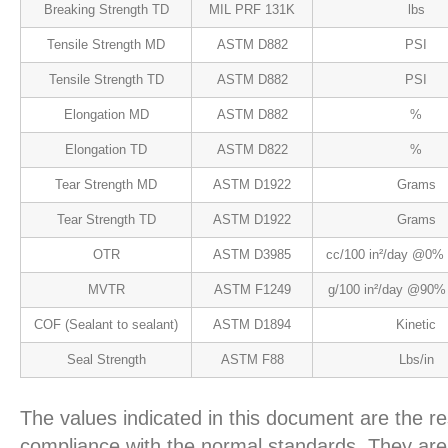
Breaking Strength TD
MIL PRF 131K
lbs
Tensile Strength MD
ASTM D882
PSI
Tensile Strength TD
ASTM D882
PSI
Elongation MD
ASTM D882
%
Elongation TD
ASTM D822
%
Tear Strength MD
ASTM D1922
Grams
Tear Strength TD
ASTM D1922
Grams
OTR
ASTM D3985
cc/100 in²/day @0%
MVTR
ASTM F1249
g/100 in²/day @90%
COF (Sealant to sealant)
ASTM D1894
Kinetic
Seal Strength
ASTM F88
Lbs/in
The values indicated in this document are the re
compliance with the normal standards. They are 