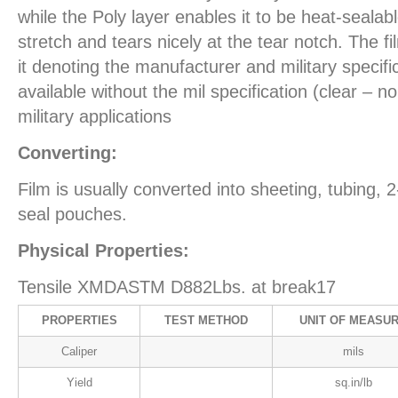
while the Poly layer enables it to be heat-sealab
stretch and tears nicely at the tear notch. The fi
it denoting the manufacturer and military specific
available without the mil specification (clear – no
military applications
Converting:
Film is usually converted into sheeting, tubing, 
seal pouches.
Physical Properties:
Tensile XMDASTM D882Lbs. at break17
PROPERTIES
TEST METHOD
UNIT OF MEASU
Caliper
mils
Yield
sq.in/lb