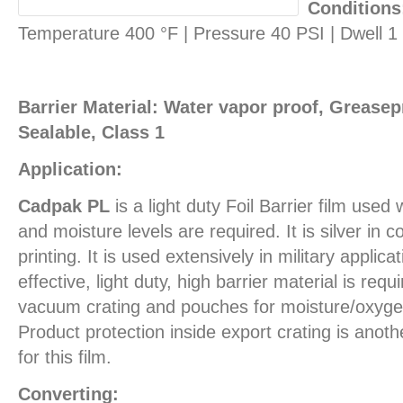
Conditions
Temperature 400 °F | Pressure 40 PSI | Dwell 
Barrier Material: Water vapor proof, Greasepr
Sealable, Class 1
Application:
Cadpak PL
is a light duty Foil Barrier film use
and moisture levels are required. It is silver in c
printing. It is used extensively in military applic
effective, light duty, high barrier material is req
vacuum crating and pouches for moisture/oxygen
Product protection inside export crating is ano
for this film.
Converting: