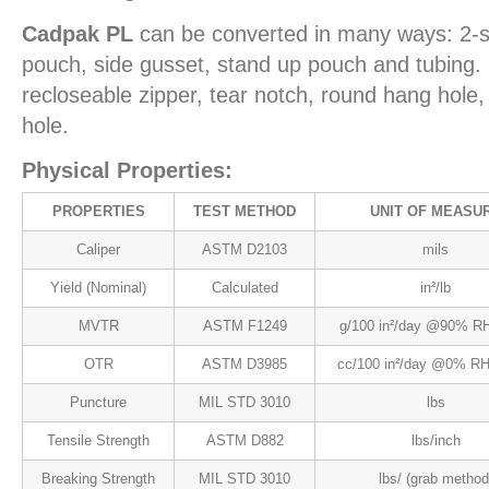
Cadpak PL
can be converted in many ways: 2-s
pouch, side gusset, stand up pouch and tubing. 
recloseable zipper, tear notch, round hang hol
hole.
Physical Properties:
PROPERTIES
TEST METHOD
UNIT OF MEASU
Caliper
ASTM D2103
mils
Yield (Nominal)
Calculated
in²/lb
MVTR
ASTM F1249
g/100 in²/day @90% RH
OTR
ASTM D3985
cc/100 in²/day @0% RH
Puncture
MIL STD 3010
lbs
Tensile Strength
ASTM D882
lbs/inch
Breaking Strength
MIL STD 3010
lbs/ (grab method