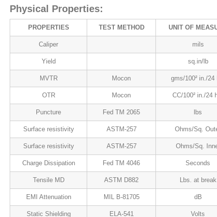
Physical Properties:
PROPERTIES
TEST METHOD
UNIT OF MEAS
Caliper
mils
Yield
sq.in/lb
MVTR
Mocon
gms/100² in./24 
OTR
Mocon
CC/100² in./24 
Puncture
Fed TM 2065
lbs
Surface resistivity
ASTM-257
Ohms/Sq. Out
Surface resistivity
ASTM-257
Ohms/Sq. Inne
Charge Dissipation
Fed TM 4046
Seconds
Tensile MD
ASTM D882
Lbs. at break
EMI Attenuation
MIL B-81705
dB
Static Shielding
ELA-541
Volts