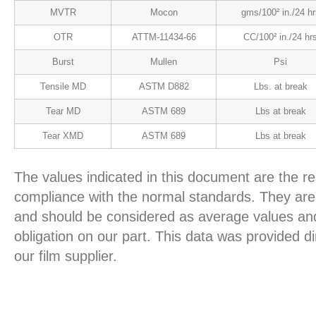
MVTR
Mocon
gms/100² in./24 hr
OTR
ATTM-11434-66
CC/100² in./24 hr
Burst
Mullen
Psi
Tensile MD
ASTM D882
Lbs. at break
Tear MD
ASTM 689
Lbs at break
Tear XMD
ASTM 689
Lbs at break
The values indicated in this document are the re
compliance with the normal standards. They are 
and should be considered as average values and
obligation on our part. This data was provided d
our film supplier.