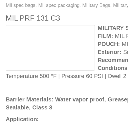
Mil spec bags
,
Mil spec packaging
,
Military Bags
,
Milita
MIL PRF 131 C3
MILITARY 
FILM:
MIL 
POUCH:
MI
Exterior:
Sc
Recommend
Conditions
Temperature 500 °F | Pressure 60 PSI | Dwell 
Barrier Materials: Water vapor proof, Greasep
Sealable, Class 3
Application: