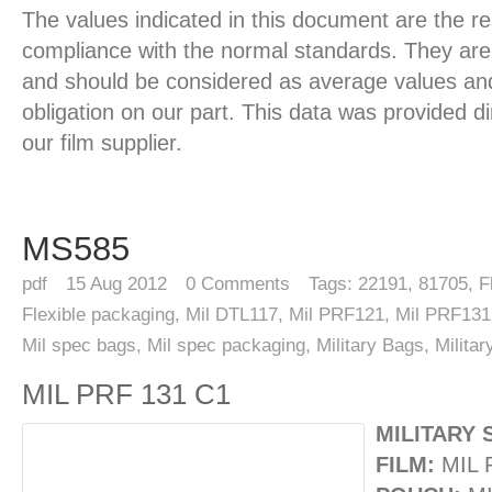
The values indicated in this document are the re
compliance with the normal standards. They are 
and should be considered as average values and
obligation on our part. This data was provided d
our film supplier.
MS585
pdf
15
Aug 2012
0
Comments
Tags:
22191
,
81705
,
F
Flexible packaging
,
Mil DTL117
,
Mil PRF121
,
Mil PRF131
Mil spec bags
,
Mil spec packaging
,
Military Bags
,
Milita
MIL PRF 131 C1
MILITARY 
FILM:
MIL 