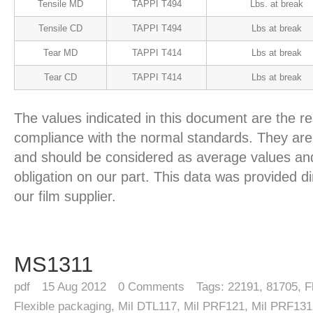
Tensile MD
TAPPI T494
Lbs. at break
Tensile CD
TAPPI T494
Lbs at break
Tear MD
TAPPI T414
Lbs at break
Tear CD
TAPPI T414
Lbs at break
The values indicated in this document are the re
compliance with the normal standards. They are 
and should be considered as average values and
obligation on our part. This data was provided d
our film supplier.
MS1311
pdf
15
Aug 2012
0
Comments
Tags:
22191
,
81705
,
F
Flexible packaging
,
Mil DTL117
,
Mil PRF121
,
Mil PRF131